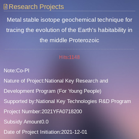
Research Projects
Metal stable isotope geochemical technique for
tracing the evolution of the Earth's habitability in
the middle Proterozoic
Hits:
1148
Note:Co-PI
Nature of Project:National Key Research and
Development Program (For Young People)
Supported by:National Key Technologies R&D Program
Project Number:2021YFA0718200
Subsidy Amount0.0
Date of Project Initiation:2021-12-01