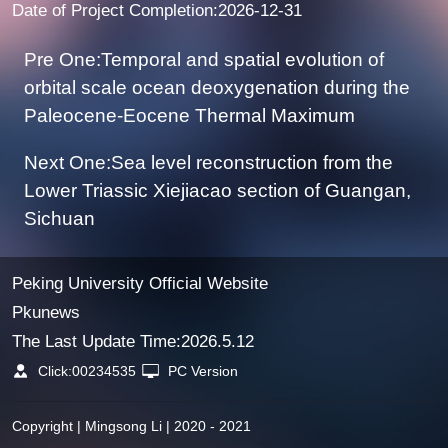
Date of Project Completion:2026-12-31
Pre One:Temporal and spatial evolution of
orbital scale ocean deoxygenation during the
Paleocene-Eocene Thermal Maximum
Next One:Sea level reconstruction from the
Lower Triassic Xiejiacao section of Guangan,
Sichuan
Peking University Official Website
Pkunews
The Last Update Time:
2026
.
5
.
12
Click:
00234535
PC Version
Copyright | Mingsong Li | 2020 - 2021