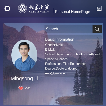
Personal HomePage
Basic Information
Gender:Male
E-Mail:
School/Department:School of Earth and
Space Sciences
Professional Title:Researcher
Degree:Doctoral degree
msli@pku.edu.cn
Mingsong Li
+
388