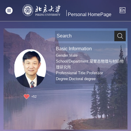
Personal HomePage
Basic Information
Gender:Male
School/Department:凝聚态物理与材料物
理研究所
Professional Title:Professor
Degree:Doctoral degree
+
52