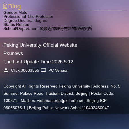
Blog
Gender:Male
Professional Title:Professor
Degree:Doctoral degree
Status:Retired
School/Department:凝聚态物理与材料物理研究所
Peking University Official Website
Pkunews
The Last Update Time:
2026
.
5
.
12
Click:
00033555
PC Version
Copyright All Rights Reserved Peking University | Address: No. 5
Summer Palace Road, Haidian District, Beijing | Postal Code:
100871 | Mailbox: webmaster[at]pku.edu.cn | Beijing ICP
05065075-1 | Beijing Public Network Anbei 110402430047