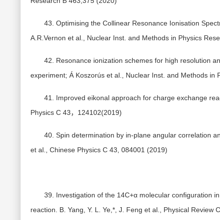
Research B 463,375 (2020)
43. Optimising the Collinear Resonance Ionisation Spe
A.R.Vernon et al., Nuclear Inst. and Methods in Physics Res
42. Resonance ionization schemes for high resolution and
experiment; Á Koszorús et al., Nuclear Inst. and Methods in
41. Improved eikonal approach for charge exchange reacti
Physics C 43，124102(2019)
40. Spin determination by in-plane angular correlation an
et al., Chinese Physics C 43, 084001 (2019)
39. Investigation of the 14C+α molecular configuration 
reaction. B. Yang, Y. L. Ye,*, J. Feng et al., Physical Review