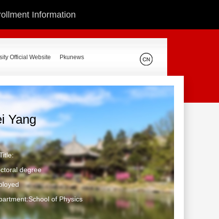
ollment Information
ity Official Website
Pkunews
ei Yang
itle:
ctoral degree
ployed
artment:School of Physics