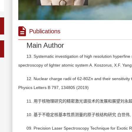
Publications
Main Author
13. Systematic investigation of high resolution hyperfine
spectroscopy of lighter atomic system A. Koszorus, X.F. Yan
12. Nuclear charge radii of 62-80Zn and their sensitivity t
Physics Letters B 797, 134805 (2019)
11. 用于核物理研究的精密激光谱技术的发展和展望刘永超， 白世
10. 基于不稳定核基本性质测量的原子核结构研究 白世伟, 杨晓菲
09. Precision Laser Spectroscopy Technique for Exotic