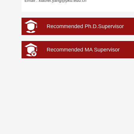
Email :
xiaofei.yang@pku.edu.cn
Recommended Ph.D.Supervisor
Recommended MA Supervisor