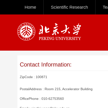
Home
Scientific Research
Te
Contact Information:
ZipCode :
100871
PostalAddress :
Room 215, Accelerator Building
OfficePhone :
010-62753560