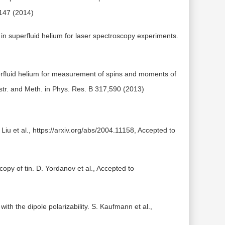
 147 (2014)
 in superfluid helium for laser spectroscopy experiments.
rfluid helium for measurement of spins and moments of
Instr. and Meth. in Phys. Res. B 317,590 (2013)
 Liu et al., https://arxiv.org/abs/2004.11158, Accepted to
copy of tin. D. Yordanov et al., Accepted to
ith the dipole polarizability. S. Kaufmann et al.,