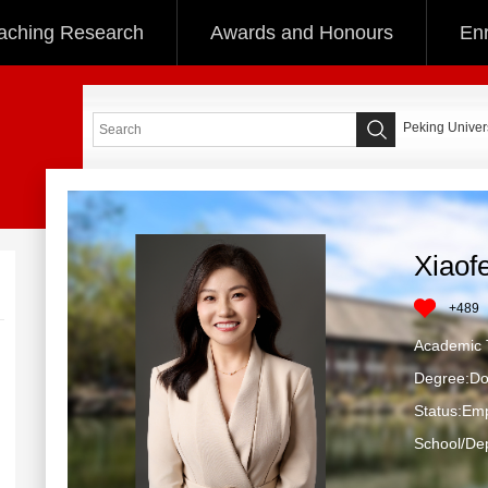
aching Research
Awards and Honours
Enr
Peking Univers
Xiaof
+
489
Academic T
Degree:Do
Status:Em
School/Dep