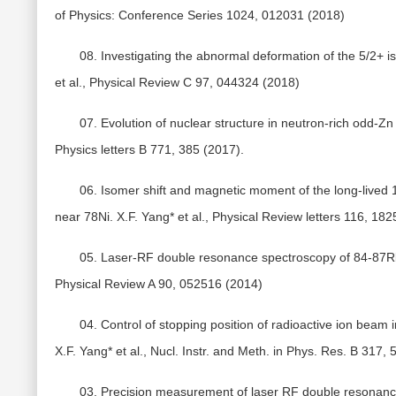
of Physics: Conference Series 1024, 012031 (2018)
08. Investigating the abnormal deformation of the 5/2+ is
et al., Physical Review C 97, 044324 (2018)
07. Evolution of nuclear structure in neutron-rich odd-Zn
Physics letters B 771, 385 (2017).
06. Isomer shift and magnetic moment of the long-lived 
near 78Ni. X.F. Yang* et al., Physical Review letters 116, 18
05. Laser-RF double resonance spectroscopy of 84-87Rb i
Physical Review A 90, 052516 (2014)
04. Control of stopping position of radioactive ion beam 
X.F. Yang* et al., Nucl. Instr. and Meth. in Phys. Res. B 317,
03. Precision measurement of laser RF double resonance