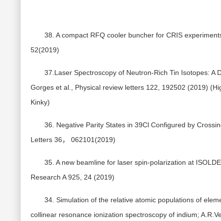
38. A compact RFQ cooler buncher for CRIS experiments;
52(2019)
37.Laser Spectroscopy of Neutron-Rich Tin Isotopes: A Di
Gorges et al., Physical review letters 122, 192502 (2019) (Hi
Kinky)
36. Negative Parity States in 39Cl Configured by Crossin
Letters 36， 062101(2019)
35. A new beamline for laser spin-polarization at ISOLDE
Research A 925, 24 (2019)
34. Simulation of the relative atomic populations of ele
collinear resonance ionization spectroscopy of indium; A.R.Ve