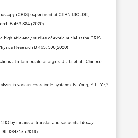
ctroscopy (CRIS) experiment at CERN-ISOLDE;
earch B 463,384 (2020)
 high efficiency studies of exotic nuclei at the CRIS
 Physics Research B 463, 398(2020)
ons at intermediate energies; J.J.Li et al., Chinese
alysis in various coordinate systems, B. Yang, Y. L. Ye,*
in 18O by means of transfer and sequential decay
 C 99, 064315 (2019)