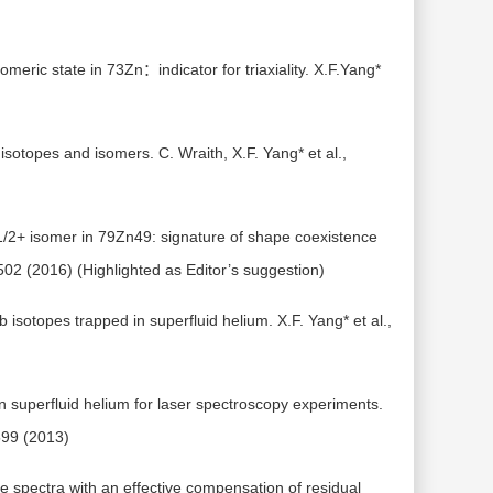
omeric state in 73Zn：indicator for triaxiality. X.F.Yang*
 isotopes and isomers. C. Wraith, X.F. Yang* et al.,
1/2+ isomer in 79Zn49: signature of shape coexistence
2502 (2016) (Highlighted as Editor’s suggestion)
sotopes trapped in superfluid helium. X.F. Yang* et al.,
in superfluid helium for laser spectroscopy experiments.
 599 (2013)
 spectra with an effective compensation of residual