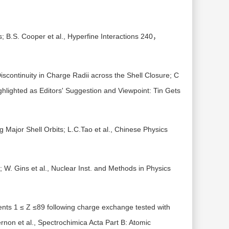
 B.S. Cooper et al., Hyperfine Interactions 240，
scontinuity in Charge Radii across the Shell Closure; C
ghlighted as Editors' Suggestion and Viewpoint: Tin Gets
g Major Shell Orbits; L.C.Tao et al., Chinese Physics
; W. Gins et al., Nuclear Inst. and Methods in Physics
ments 1 ≤ Z ≤89 following charge exchange tested with
rnon et al., Spectrochimica Acta Part B: Atomic