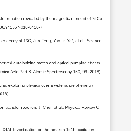
e deformation revealed by the magnetic moment of 75Cu;
.1038/s41567-018-0410-7
ter decay of 13C; Jun Feng, YanLin Ye*, et al., Science
erved autoionizing states and optical pumping effects
himica Acta Part B: Atomic Spectroscopy 150, 99 (2018)
ions: exploring physics over a wide range of energy
2018)
on transfer reaction; J. Chen et al., Physical Review C
f 34Al: Investigation on the neutron 1p1h excitation