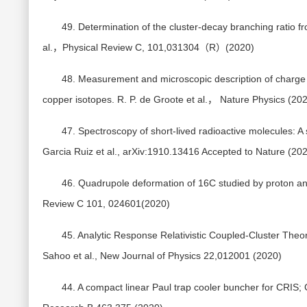
49. Determination of the cluster-decay branching ratio f
al.，Physical Review C, 101,031304（R）(2020)
48. Measurement and microscopic description of charge ra
copper isotopes. R. P. de Groote et al.， Nature Physics (20
47. Spectroscopy of short-lived radioactive molecules: A
Garcia Ruiz et al., arXiv:1910.13416 Accepted to Nature (20
46. Quadrupole deformation of 16C studied by proton and d
Review C 101, 024601(2020)
45. Analytic Response Relativistic Coupled-Cluster Theory:
Sahoo et al., New Journal of Physics 22,012001 (2020)
44. A compact linear Paul trap cooler buncher for CRIS; 