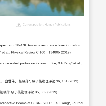
Current position:
Home
/
Publications
 spectra of 38-47K: towards resonance laser ionization
g* et al., Physical Review C 100，134805 (2019)
o cross-shell proton excitations L. Xie, X.F.Yang* et al.,
伟， 杨晓菲*, 原子核物理评论 36, 161 (2019)
 原子核物理评论 35, 382 (2019)
 Radioactive Beams at CERN-ISOLDE. X.F.Yang*, Journal