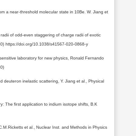
rom a near-threshold molecular state in 10Be. W. Jiang et
dii of odd-even staggering of charge radii of exotic
20) https://doi.org/10.1038/s41567-020-0868-y
 sensitive laboratory for new physics, Ronald Fernando
20)
euteron inelastic scattering, Y. Jiang et al., Physical
 The first application to indium isotope shifts, B.K
C.M.Ricketts et al., Nuclear Inst. and Methods in Physics