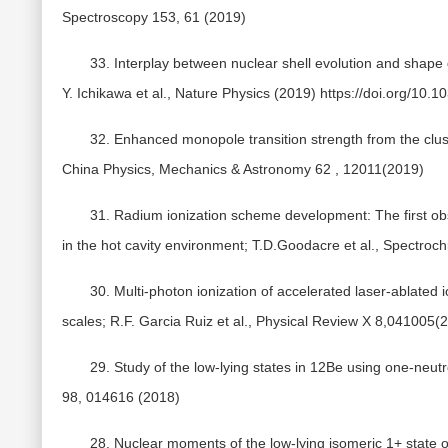
Spectroscopy 153, 61 (2019)
33. Interplay between nuclear shell evolution and shap
Y. Ichikawa et al., Nature Physics (2019) https://doi.org/10
32. Enhanced monopole transition strength from the clus
China Physics, Mechanics & Astronomy 62 , 12011(2019)
31. Radium ionization scheme development: The first obs
in the hot cavity environment; T.D.Goodacre et al., Spectroc
30. Multi-photon ionization of accelerated laser-ablated 
scales; R.F. Garcia Ruiz et al., Physical Review X 8,041005(
29. Study of the low-lying states in 12Be using one-neutr
98, 014616 (2018)
28. Nuclear moments of the low-lying isomeric 1+ state o