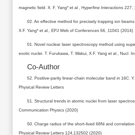
magnetic field. X. F. Yang* et al., Hyperfine Interactions 227,
02. An effective method for precisely trapping ion beams
X.F. Yang* et al., EPJ Web of Conferences 66, 11041 (2014)
01. Novel nuclear laser spectroscopy method using supe
exotic nuclei. T. Furukawa, T. Wakui, X.F. Yang et al., Nucl. 
Co-Author
52. Positive-parity linear-chain molecular band in 16C. Y.
Physical Review Letters
51. Structural trends in atomic nuclei from laser spectros
Communication Physics (2020)
50. Charge radius of the short-lived 68Ni and correlation w
Physical Review Letters 124,132502 (2020)