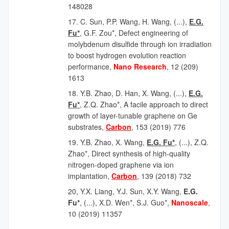
148028
17. C. Sun, P.P. Wang, H. Wang, (...),
E.G.
Fu*
, G.F. Zou*, Defect engineering of
molybdenum disulfide through ion irradiation
to boost hydrogen evolution reaction
performance,
Nano Research
, 12 (209)
1613
18. Y.B. Zhao, D. Han, X. Wang, (...),
E.G.
Fu*
, Z.Q. Zhao*, A facile approach to direct
growth of layer-tunable graphene on Ge
substrates,
Carbon
, 153 (2019) 776
19.
Y.B. Zhao, X. Wang,
E.G. Fu*
, (...), Z.Q.
Zhao*, Direct synthesis of high-quality
nitrogen-doped graphene via ion
implantation,
Carbon
, 139 (2018) 732
20, Y.X. Liang, Y.J. Sun, X.Y. Wang,
E.G.
Fu*
, (...), X.D. Wen*, S.J. Guo*,
Nanoscale
,
10 (2019) 11357