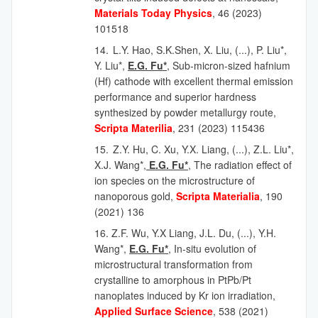
Materials Today Physics
, 46 (2023)
101518
14.
L.Y. Hao, S.K.Shen, X. Liu, (...), P. Liu*,
Y. Liu*,
E.G. Fu*
,
Sub-micron-sized hafnium
(Hf) cathode with excellent thermal emission
performance and superior hardness
synthesized by powder metallurgy route,
Scripta Materilia
, 231 (2023) 115436
15.
Z.Y. Hu, C. Xu, Y.X. Liang,
(...),
Z.L. Liu*,
X.J. Wang*,
E.G. Fu*
, The radiation effect of
ion species on the microstructure of
nanoporous gold,
Scripta Materialia
, 190
(2021) 136
16. Z.F. Wu, Y.X Liang, J.L. Du, (...), Y.H.
Wang*,
E.G. Fu*
,
In-situ evolution of
microstructural transformation from
crystalline to amorphous in PtPb/Pt
nanoplates induced by Kr ion irradiation,
Applied Surface Science
, 538 (2021)