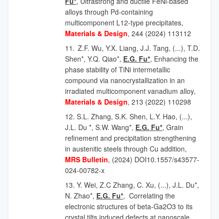
Fu*
, Ultrastrong and ductile FeNi-based
alloys through Pd-containing
multicomponent L12-type precipitates,
Materials & Design
, 244 (2024) 113112
11.
Z.F. Wu, Y.X. Liang, J.J. Tang,
(...),
T.D.
Shen*, Y.Q. Qiao*,
E.G. Fu*
, Enhancing the
phase stability of TiNi intermetallic
compound via nanocrystallization in an
irradiated multicomponent vanadium alloy,
Materials & Design
, 213 (2022) 110298
12.
S.L. Zhang, S.K. Shen, L.Y. Hao, (...),
J.L. Du *, S.W. Wang*,
E.G. Fu*
, Grain
refinement and precipitation strengthening
in austenitic steels through Cu addition,
MRS Bulletin
,
(2024) DOI10.1557/s43577-
024-00782-x
13. Y. Wei, Z.C Zhang, C. Xu, (...), J.L. Du*,
N. Zhao*,
E.G. Fu*
, Correlating the
electronic structures of beta-Ga2O3 to its
crystal tilts induced defects at nanoscale,