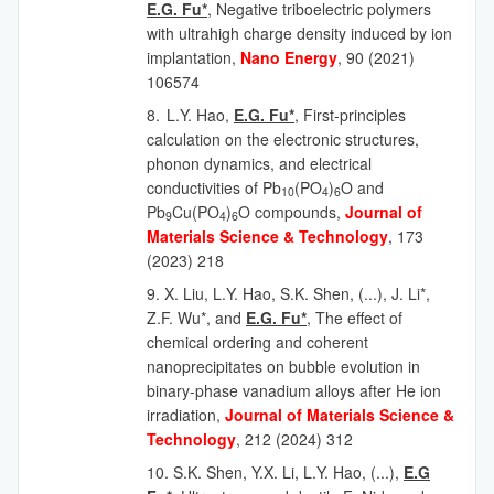
E.G. Fu*
, Negative triboelectric polymers
with ultrahigh charge density induced by ion
implantation,
Nano Energy
, 90 (2021)
106574
8.
L.Y. Hao,
E.G. Fu*
, First-principles
calculation on the electronic structures,
phonon dynamics, and electrical
conductivities of Pb
(PO
)
O and
10
4
6
Pb
Cu(PO
)
O compounds,
Journal of
9
4
6
Materials Science & Technology
, 173
(2023) 218
9. X. Liu, L.Y. Hao, S.K. Shen, (...), J. Li*,
Z.F. Wu*, and
E.G. Fu*
, The effect of
chemical ordering and coherent
nanoprecipitates on bubble evolution in
binary-phase vanadium alloys after He ion
irradiation,
Journal of Materials Science &
Technology
,
212 (2024) 312
10. S.K. Shen, Y.X. Li, L.Y. Hao, (...),
E.G