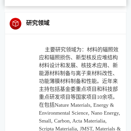
研究领域
主要研究领域为：材料的辐照效
应和辐照损伤、新型核反应堆结构
材料设计和发展、核技术应用、新
能源材料制备与离子束材料改性、
功能薄膜材料制备和性能。近年来
主持包括基金委重点项目和科技部
重点研发项目等国家项目
10
余项。
在包括
Nature Materials, Energy &
Environmental Science, Nano Energy,
Small, Carbon, Acta Materialia,
Scripta Materialia, JMST, Materials &