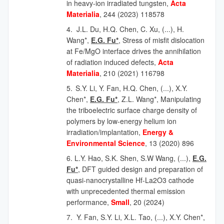
in heavy-ion irradiated tungsten,
Acta
Materialia
, 244 (2023) 118578
4.
J.L. Du, H.Q. Chen, C. Xu,
(...),
H.
Wang*,
E.G. Fu*
, Stress of misfit dislocation
at Fe/MgO interface drives the annihilation
of radiation induced defects,
Acta
Materialia
, 210 (2021) 116798
5.
S.Y. Li, Y. Fan, H.Q. Chen,
(...),
X.Y.
Chen*,
E.G. Fu*
, Z.L. Wang*, Manipulating
the triboelectric surface charge density of
polymers by low-energy helium ion
irradiation/implantation,
Energy &
Environmental Science
, 13 (2020) 896
6. L.Y. Hao, S.K. Shen, S.W Wang, (...),
E.G.
Fu*
, DFT guided design and preparation of
quasi-nanocrystalline Hf-La2O3 cathode
with unprecedented thermal emission
performance,
Small
, 20 (2024)
7.
Y. Fan, S.Y. Li, X.L. Tao,
(...),
X.Y. Chen*,