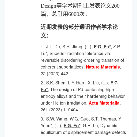
Design
等学术期刊上发表论文
200
篇，总引用
6000
次
。
近期发表的部分
通讯作者
学术论
文：
1.
J.L. Du, S.H. Jiang, (...),
E.G. Fu*
, Z.P.
Lu*, Superior radiation tolerance via
reversible disordering-ordering transition of
coherent superlattices,
Nature Materials
,
22 (2023) 442
2.
S.K. Shen, L.Y. Hao , X. Liu,
(...),
E.G.
Fu*
, The design of Pd-containing high-
entropy alloys and their hardening behavior
under He ion irradiation,
Acta Materialia
,
261 (2023) 119404
3.
S.W. Wang, W.G. Guo, S.T. Thomas, Y.
Yuan*,
(...),
E.G. Fu*
, G.H. Lu, Dynamic
equilibrium of displacement damage defects