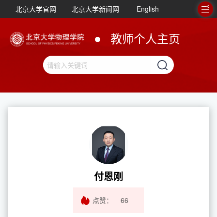
北京大学官网
北京大学新闻网
English
教师个人主页
付恩刚
点赞：
66