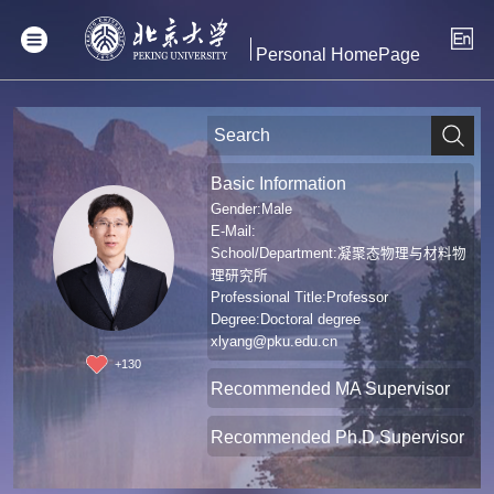
Personal HomePage
Basic Information
Gender:Male
E-Mail:
School/Department:凝聚态物理与材料物
理研究所
Professional Title:Professor
Degree:Doctoral degree
xlyang@pku.edu.cn
+
130
Recommended MA Supervisor
Recommended Ph.D.Supervisor