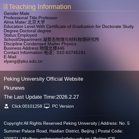
Teaching Information
Gender:Male
Professional Title:Professor
Alma Mater:北京大学
Education Level:With Certificate of Graduation for Doctorate Study
Degree:Doctoral degree
Status:Employed
School/Department:凝聚态物理与材料物理研究所
Discipline:Condensed Matter Physics
Business Address:物理北楼446
Contact Information:电话：010-62745181
E-Mail:
xlyang@pku.edu.cn
Peking University Official Website
Pkunews
The Last Update Time:
2026
.
2
.
27
Click:
00101258
PC Version
Copyright All Rights Reserved Peking University | Address: No. 5
Summer Palace Road, Haidian District, Beijing | Postal Code:
100871 | Mailbox: webmaster[at]pku.edu.cn | Beijing ICP