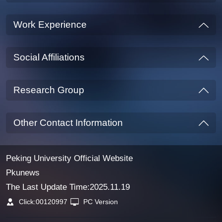
Work Experience
Social Affiliations
Research Group
Other Contact Information
Peking University Official Website
Pkunews
The Last Update Time:
2025
.
11
.
19
Click:
00120997
PC Version