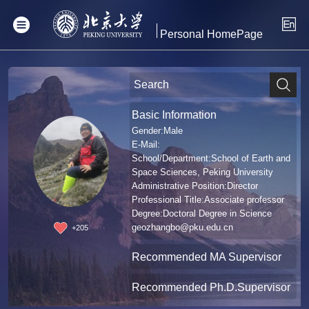
Personal HomePage
Basic Information
Gender:Male
E-Mail:
School/Department:School of Earth and
Space Sciences, Peking University
Administrative Position:Director
Professional Title:Associate professor
Degree:Doctoral Degree in Science
geozhangbo@pku.edu.cn
+
205
Recommended MA Supervisor
Recommended Ph.D.Supervisor