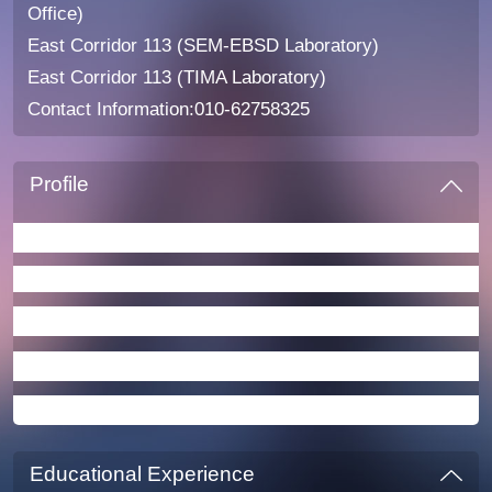
Office)
East Corridor 113 (SEM-EBSD Laboratory)
East Corridor 113 (TIMA Laboratory)
Contact Information:010-62758325
Profile
Main Research Fields
Key Research Directions
Courses Taught
Student Supervision
Academic Publications
Educational Experience