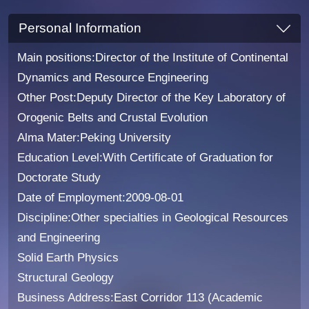
Personal Information
Main positions:Director of the Institute of Continental
Dynamics and Resource Engineering
Other Post:Deputy Director of the Key Laboratory of
Orogenic Belts and Crustal Evolution
Alma Mater:Peking University
Education Level:With Certificate of Graduation for
Doctorate Study
Date of Employment:2009-08-01
Discipline:Other specialties in Geological Resources
and Engineering
Solid Earth Physics
Structural Geology
Business Address:East Corridor 113 (Academic