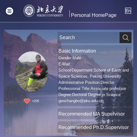
Personal HomePage
Basic Information
Gender:Male
E-Mail:
School/Department:School of Earth and
Space Sciences, Peking University
Administrative Position:Director
Professional Title:Associate professor
Degree:Doctoral Degree in Science
geozhangbo@pku.edu.cn
+
205
Recommended MA Supervisor
Recommended Ph.D.Supervisor