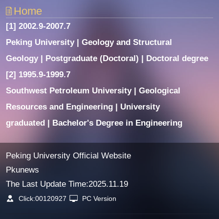
Home
[1] 2002.9-2007.7
Peking University | Geology and Structural
Geology | Postgraduate (Doctoral) | Doctoral degree
[2] 1995.9-1999.7
Southwest Petroleum University | Geological
Resources and Engineering | University
graduated | Bachelor's Degree in Engineering
Peking University Official Website
Pkunews
The Last Update Time:
2025
.
11
.
19
Click:
00120927
PC Version