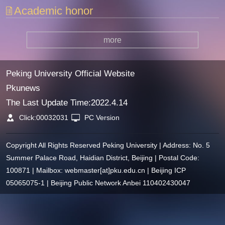
Academic honor
more
Peking University Official Website
Pkunews
The Last Update Time:
2022
.
4
.
14
Click:
00032031
PC Version
Copyright All Rights Reserved Peking University | Address: No. 5
Summer Palace Road, Haidian District, Beijing | Postal Code:
100871 | Mailbox: webmaster[at]pku.edu.cn | Beijing ICP
05065075-1 | Beijing Public Network Anbei 110402430047