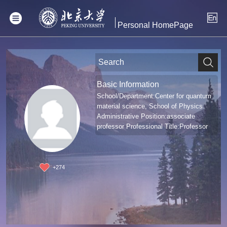
Personal HomePage
Basic Information
School/Department:Center for quantum
material science, School of Physics
Administrative Position:associate
professor Professional Title:Professor
+
274