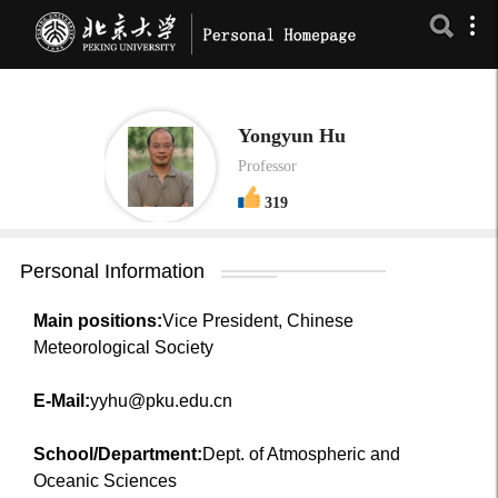
Yongyun Hu
Professor
319
Personal Information
Main positions:
Vice President, Chinese
Meteorological Society
E-Mail:
yyhu@pku.edu.cn
School/Department:
Dept. of Atmospheric and
Oceanic Sciences