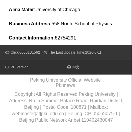
Alma Mater:
University of Chicago
Business Address:
558 North, School of Physics
Contact Information:
62754291
Click:
0000101562
The Last Update Time:
2026
-
6
-
11
PC Version
中文
Peking University Official Website
Pkunews
Copyright All Rights Reserved Peking University |
Address: No. 5 Summer Palace Road, Haidian District,
Beijing | Postal Code: 100871 | Mailbox:
webmaster[at]pku.edu.cn | Beijing ICP 05065075-1 |
Beijing Public Network Anbei 110402430047