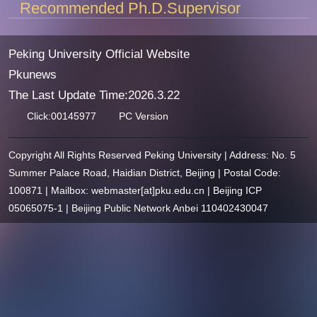
Recommended Ph.D.Supervisor
Peking University Official Website
Pkunews
The Last Update Time:
2026
.
3
.
22
Click:
00145977
PC Version
Copyright All Rights Reserved Peking University | Address: No. 5
Summer Palace Road, Haidian District, Beijing | Postal Code:
100871 | Mailbox: webmaster[at]pku.edu.cn | Beijing ICP
05065075-1 | Beijing Public Network Anbei 110402430047