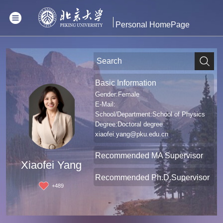
Personal HomePage
Basic Information
Gender:Female
E-Mail:
School/Department:School of Physics
Degree:Doctoral degree
xiaofei.yang@pku.edu.cn
Recommended MA Supervisor
Xiaofei Yang
Recommended Ph.D.Supervisor
+
489