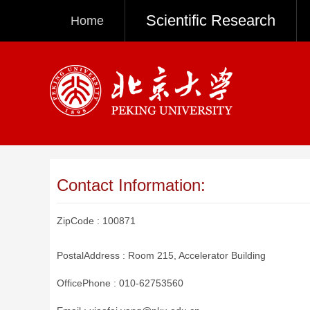
Scientific Research
Home
Contact Information:
ZipCode :
100871
PostalAddress :
Room 215, Accelerator Building
OfficePhone :
010-62753560