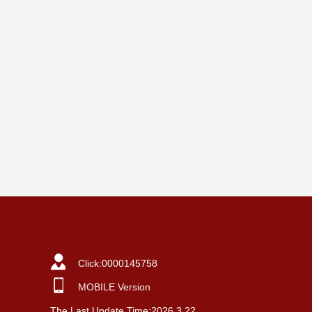
Click:
0000145758
MOBILE Version
The Last Update Time:
2026
.
3
.
22