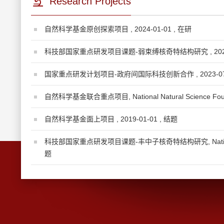
Research Projects
自然科学基金原创探索项目 , 2024-01-01 , 在研
科技部国家重点研发项目课题-弱束缚核奇特结构研究 , 2023-1
国家重点研发计划项目-政府间国际科技创新合作 , 2023-07-
自然科学基金联合重点项目, National Natural Science Foundat
自然科学基金面上项目 , 2019-01-01 , 结题
科技部国家重点研发项目课题-丰中子核奇特结构研究, National Key T
题