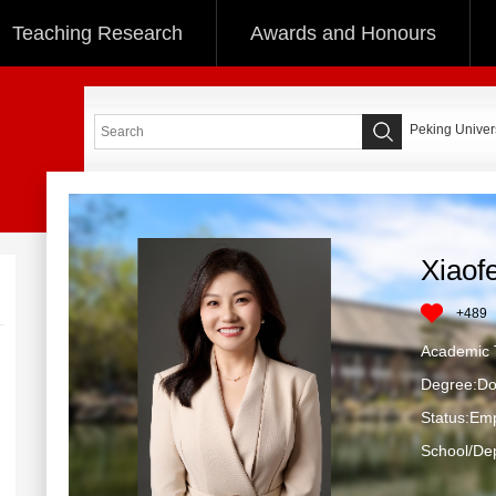
Teaching Research
Awards and Honours
Peking Univers
Xiaof
+
489
Academic T
Degree:Do
Status:Em
School/Dep