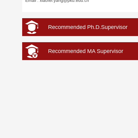
Email :
xiaofei.yang@pku.edu.cn
Recommended Ph.D.Supervisor
Recommended MA Supervisor