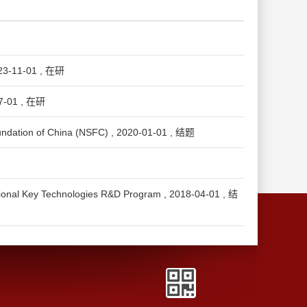
1-01 , 在研
01 , 在研
ion of China (NSFC) , 2020-01-01 , 结题
echnologies R&D Program , 2018-04-01 , 结