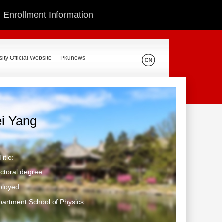
Enrollment Information
ity Official Website
Pkunews
ei Yang
itle:
ctoral degree
ployed
artment:School of Physics