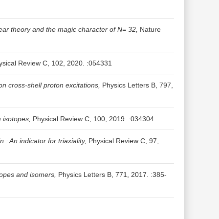
ear theory and the magic character of N= 32,
Nature
sical Review C, 102, 2020. :054331
 cross-shell proton excitations,
Physics Letters B, 797,
 isotopes,
Physical Review C, 100, 2019. :034304
: An indicator for triaxiality,
Physical Review C, 97,
otopes and isomers,
Physics Letters B, 771, 2017. :385-