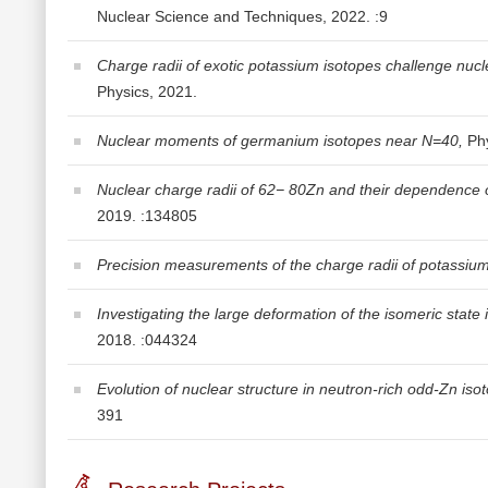
Nuclear Science and Techniques, 2022. :9
Charge radii of exotic potassium isotopes challenge nucl
Physics, 2021.
Nuclear moments of germanium isotopes near N=40,
Phy
Nuclear charge radii of 62− 80Zn and their dependence on
2019. :134805
Precision measurements of the charge radii of potassium
Investigating the large deformation of the isomeric state in 
2018. :044324
Evolution of nuclear structure in neutron-rich odd-Zn is
391