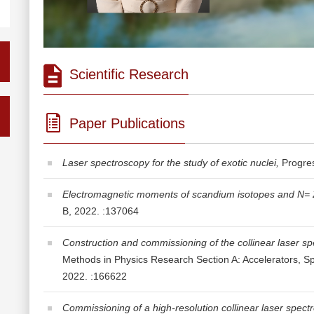
Scientific Research
Paper Publications
Laser spectroscopy for the study of exotic nuclei,
Progres
Electromagnetic moments of scandium isotopes and N= 28 i
B, 2022. :137064
Construction and commissioning of the collinear laser s
Methods in Physics Research Section A: Accelerators, S
2022. :166622
Commissioning of a high-resolution collinear laser spect