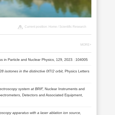
Current position:
Home
/
Scientific Research
MORE+
s in Particle and Nuclear Physics, 129, 2023. :104005
sotones in the distinctive 0f7/2 orbit,
Physics Letters
pectroscopy system at BRIF,
Nuclear Instruments and
pectrometers, Detectors and Associated Equipment,
roscopy apparatus with a laser ablation ion source,