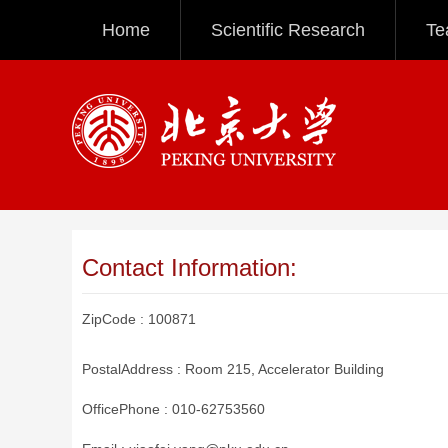
Home
Scientific Research
Te
Contact Information:
ZipCode :
100871
PostalAddress :
Room 215, Accelerator Building
OfficePhone :
010-62753560