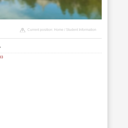
Current position:
Home
/
Student Information
见
83