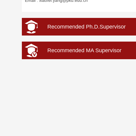
Email :
xiaofei.yang@pku.edu.cn
Recommended Ph.D.Supervisor
Recommended MA Supervisor