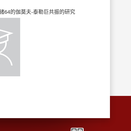
应对铬48核锗64的伽莫夫-泰勒巨共振的研究