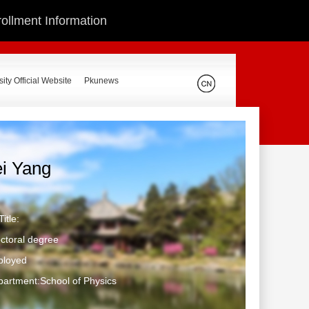
ollment Information
ity Official Website
Pkunews
ei Yang
itle:
ctoral degree
ployed
artment:School of Physics