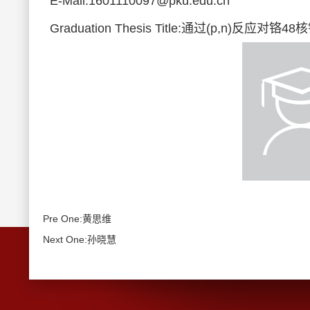
E-Mail:1601110097@pku.edu.cn
Graduation Thesis Title:通过(p,n)反
Pre One:黄思维
Next One:孙晓慧