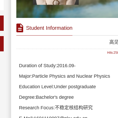
Student Information
高
Hits:
25
Duration of Study:2016.09-
Major:Particle Physics and Nuclear Physics
Education Level:Under postgraduate
Degree:Bachelor's degree
Research Focus:不稳定核结构研究