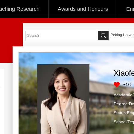
aching Research
Awards and Honours
Enr
Peking Univers
Xiaof
+
489
Academic T
Degree:Do
Status:Em
School/Dep