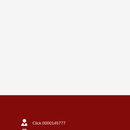
Click:
0000145777