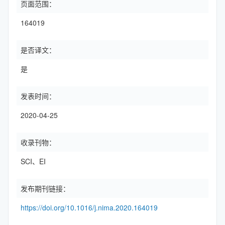
页面范围：
164019
是否译文：
是
发表时间：
2020-04-25
收录刊物：
SCI、EI
发布期刊链接：
https://doi.org/10.1016/j.nima.2020.164019