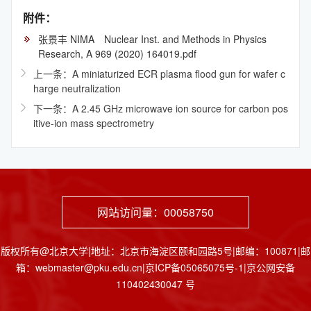
附件：
张景丰 NIMA Nuclear Inst. and Methods in Physics
Research, A 969 (2020) 164019.pdf
上一条：A miniaturized ECR plasma flood gun for wafer c
harge neutralization
下一条：A 2.45 GHz microwave ion source for carbon pos
itive-ion mass spectrometry
网站访问量：
00058750
版权所有@北京大学|地址：北京市海淀区颐和园路5号|邮编：100871|邮
箱：webmaster@pku.edu.cn|京ICP备05065075号-1|京公网安备
110402430047 号