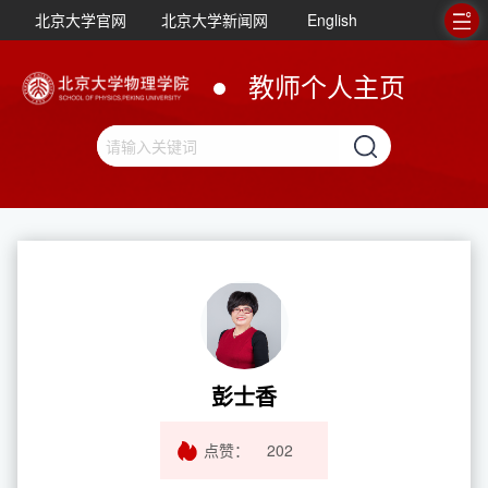
北京大学官网
北京大学新闻网
English
教师个人主页
彭士香
点赞：
202