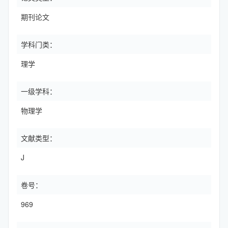
期刊论文
学科门类：
理学
一级学科：
物理学
文献类型：
J
卷号：
969