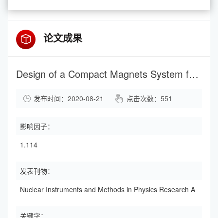
论文成果
Design of a Compact Magnets System for a Hybrid 2.45 GHz Microwave 7Li3+ Ion Source
发布时间：2020-08-21
点击次数：
551
影响因子：
1.114
发表刊物：
Nuclear Instruments and Methods in Physics Research A
关键字：