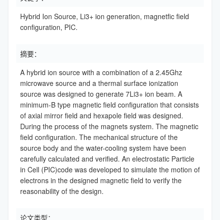
Hybrid Ion Source, Li3+ ion generation, magnetfic field
configuration, PIC.
摘要：
A hybrid ion source with a combination of a 2.45Ghz
microwave source and a thermal surface ionization
source was designed to generate 7Li3+ ion beam. A
minimum-B type magnetic field configuration that consists
of axial mirror field and hexapole field was designed.
During the process of the magnets system. The magnetic
field configuration. The mechanical structure of the
source body and the water-cooling system have been
carefully calculated and verified. An electrostatic Particle
in Cell (PIC)code was developed to simulate the motion of
electrons in the designed magnetic field to verify the
reasonability of the design.
论文类型：