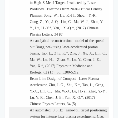
in High-Z Metal Targets Irradiated by Laser
Produced Electrons from Near-Critical Density
Plasmas, Song, W., Hu, R.-H., Shou, Y.-R.,
Gong, Z., Yu, J.-Q., Lin, C., Ma, W.-J., Zhao, Y.-
Y., Lu, H.-Y.*, Yan, X.-Q.*, (2017) Chinese
Physics Letters, 34 (8) .
An analytical reconstruction model of the spread-
out Bragg peak using laser-accelerated proton
beams, Tao, L., Zhu, K.*, Zhu, J., Xu, X., Lin, C.,
Ma, W., Lu, H., Zhao, Y., Lu, Y., Chen, J.-E.,
Yan, X.*, (2017) Physics in Medicine and
Biology, 62 (13), pp. 5200-5212.
Beam Line Design of Compact Laser Plasma
Accelerator, Zhu, J.-G., Zhu, K.*, Tao, L., Geng,
Y.-X., Lin, C., Ma, W.-J., Lu, H.-Y., Zhao, Y.-Y.,
Lu, Y.-R., Chen, J.-E., Yan, X.-Q.*, (2017)
Chinese Physics Letters, 34 (5) .
An automated, 0.5 Hz nano-foil target positioning
system for intense laser plasma experiments, Gao,