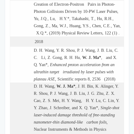
Creation of Electron-Positron Pairs in Photon-
Photon Collisions Driven by 10-PW Laser Pulses,
Yu, J.Q., Lu, H.Y.*, Takahashi, T., Hu, R.H.,
Gong, Z., Ma, W.J., Huang, Y.S., Chen, C.E., Yan,
X.Q.*, (2019) Physical Review Letters, 122 (1) .
2018
D. H. Wang, Y. R. Shou, P. J. Wang, J. B. Liu, C.
C. Li, Z. Gong, R. H. Hu,
W. J. Ma*
, and X.
Q. Yan*,
Enhanced proton acceleration from an
ultrathin target irradiated by laser pulses with
plateau ASE,
Scientific reports 8, 2536 (2018)
D. H. Wang,
W. J. Ma*
, J. H. Bin, K. Alinger, Y.
R. Shou, P. J. Wang, J. B. Liu, J. G. Zhu, Z. X.
Cao, Z. S. Mei, H. Y. Wang, H. Y. Lu, C. Lin, Y.
Y. Zhao, J. Schreiber, and X. Q. Yan*,
Single-shot
laser-induced damage threshold of free-standing
nanometer-thin diamond-like carbon foils,
Nuclear Instruments & Methods in Physics