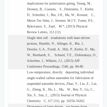
implications for polarization gating, Yeung, M.,
Dromey, B., Cousens, S., Dzelzainis, T., Kiefer,
D., Schreiber, J., Bin, J.H., Ma, W., Kreuzer, C.,
Meyer-Ter-Vehn, J., Streeter, M.J.V., Foster, P.S.,
Rykovanov, S., Zepf, M.*, (2013) Physical
Review Letters, 112 (12).
Single shot cell irradiations with laser-driven
protons, Humble, N., Allinger, K., Bin, J.,
Drexler, G.A., Friedl, A., Hilz, P., Kiefer, D., Ma,
W., Reinhardt, S., Schmid, T.E., Zlobinskaya, O.,
Schreiber, J., Wilkens, J.J., (2013) AIP
Conference Proceedings, 1546, pp. 84-86.
Low-temperature, directly depositing individual
single-walled carbon nanotubes for fabrication of
suspended nanotube devices, Zhao, Y., Liu, Z., Liu,
G., Zheng, K., Hu, L., Ma, W., Ren, Y., Gu, C.,
Xie, S., Sun, L., (2013) Journal of Physical
Chemistry C, 117 (31), pp. 16256-16262.
Divergence of laser-driven ion beams from