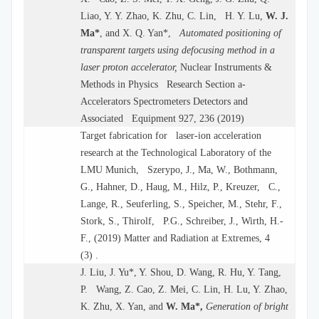
Liao, Y. Y. Zhao, K. Zhu, C. Lin, H. Y. Lu,
W. J.
Ma*
, and X. Q. Yan*,
Automated positioning of
transparent targets using defocusing method in a
laser proton accelerator,
Nuclear Instruments &
Methods in Physics Research Section a-
Accelerators Spectrometers Detectors and
Associated Equipment 927, 236 (2019)
Target fabrication for laser-ion acceleration
research at the Technological Laboratory of the
LMU Munich, Szerypo, J., Ma, W., Bothmann,
G., Hahner, D., Haug, M., Hilz, P., Kreuzer, C.,
Lange, R., Seuferling, S., Speicher, M., Stehr, F.,
Stork, S., Thirolf, P.G., Schreiber, J., Wirth, H.-
F., (2019) Matter and Radiation at Extremes, 4
(3) .
J. Liu, J. Yu*, Y. Shou, D. Wang, R. Hu, Y. Tang,
P. Wang, Z. Cao, Z. Mei, C. Lin, H. Lu, Y. Zhao,
K. Zhu, X. Yan, and
W. Ma*,
Generation of bright