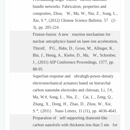
bundle networks: Fabrication, properties and
composites, Zhou, W., Ma, W., Niu, Z., Song, L.,
Xie, S.*, (2012) Chinese Science Bulletin, 57 (2-
3), pp. 205-224.
Fission-fusion: A new reaction mechanism for
nuclear astrophysics based on laser-ion acceleration,
Thirolf, P.G., Habs, D., Gross, M., Allinger, K.,
Bin, J., Henig, A., Kiefer, D., Ma, W., Schreiber,
J., (2011) AIP Conference Proceedings, 1377, pp.
88-95.
Superfast-response and ultrahigh-power-density
electromechanical actuators based on hierarchal
carbon nanotube electrodes and chitosan, Li, J.#,
Ma, W.#, Song, L., Niu, Z., Cai, L., Zeng, Q.,
Zhang, X., Dong, H., Zhao, D., Zhou, W., Xie,
S.*, (2011) Nano Letters, 11 (11), pp. 4636-4641.
Preparation of self-supporting diamond-like
carbon nanofoils with thickness less than 5 nm for