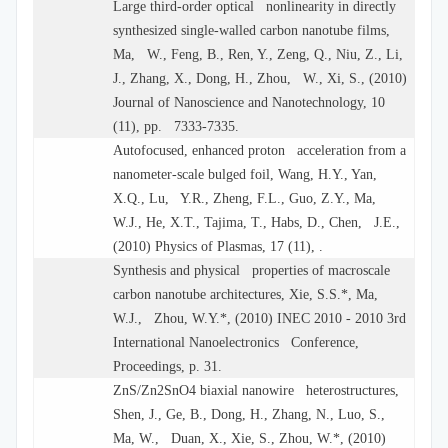
Large third-order optical nonlinearity in directly
synthesized single-walled carbon nanotube films,
Ma, W., Feng, B., Ren, Y., Zeng, Q., Niu, Z., Li,
J., Zhang, X., Dong, H., Zhou, W., Xi, S., (2010)
Journal of Nanoscience and Nanotechnology, 10
(11), pp. 7333-7335.
Autofocused, enhanced proton acceleration from a
nanometer-scale bulged foil, Wang, H.Y., Yan,
X.Q., Lu, Y.R., Zheng, F.L., Guo, Z.Y., Ma,
W.J., He, X.T., Tajima, T., Habs, D., Chen, J.E.,
(2010) Physics of Plasmas, 17 (11), .
Synthesis and physical properties of macroscale
carbon nanotube architectures, Xie, S.S.*, Ma,
W.J., Zhou, W.Y.*, (2010) INEC 2010 - 2010 3rd
International Nanoelectronics Conference,
Proceedings, p. 31.
ZnS/Zn2SnO4 biaxial nanowire heterostructures,
Shen, J., Ge, B., Dong, H., Zhang, N., Luo, S.,
Ma, W., Duan, X., Xie, S., Zhou, W.*, (2010)