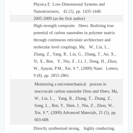
Physica E: Low-Dimensional Systems and
Nanostructures, 42 (5), pp. 1435-1440.
2005-2009 (as the first author)
High-strength composite fibers: Realizing true
potential of carbon nanotubes in polymer matrix
through continuous reticulate architecture and
molecular level couplings, Ma, W., Liu, L.,
Zhang, Z., Yang, R., Liu, G., Zhang, T., An, X.,
Yi, X., Ren, Y., Niu, Z., Li, J., Dong, H., Zhou,
W., Ajayan, P.M., Xie, S.*, (2009) Nano Letters,
9 (8), pp. 2855-2861.
Monitoring a micromechanical process in
macroscale carbon nanotube films and fibers, Ma,
W., Liu, L., Yang, R., Zhang, T., Zhang, Z.,
Song, L., Ren, Y., Shen, J., Niu, Z., Zhou, W.,
Xie, S.*, (2009) Advanced Materials, 21 (5), pp.
603-608.
Directly synthesized strong, highly conducting,