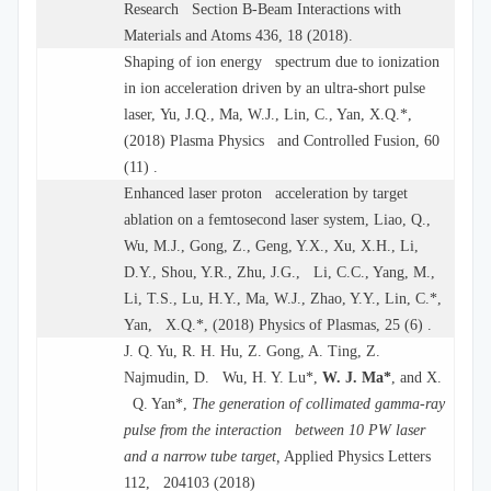
Research Section B-Beam Interactions with
Materials and Atoms 436, 18 (2018).
Shaping of ion energy spectrum due to ionization
in ion acceleration driven by an ultra-short pulse
laser, Yu, J.Q., Ma, W.J., Lin, C., Yan, X.Q.*,
(2018) Plasma Physics and Controlled Fusion, 60
(11) .
Enhanced laser proton acceleration by target
ablation on a femtosecond laser system, Liao, Q.,
Wu, M.J., Gong, Z., Geng, Y.X., Xu, X.H., Li,
D.Y., Shou, Y.R., Zhu, J.G., Li, C.C., Yang, M.,
Li, T.S., Lu, H.Y., Ma, W.J., Zhao, Y.Y., Lin, C.*,
Yan, X.Q.*, (2018) Physics of Plasmas, 25 (6) .
J. Q. Yu, R. H. Hu, Z. Gong, A. Ting, Z.
Najmudin, D. Wu, H. Y. Lu*,
W. J. Ma*
, and X.
Q. Yan*,
The generation of collimated gamma-ray
pulse from the interaction between 10 PW laser
and a narrow tube target,
Applied Physics Letters
112, 204103 (2018)