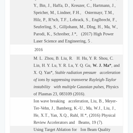
Y., Bin, J., Haffa, D., Kreuzer, C., Hartmann, J.,
Speicher, M., Lindner, F.H., Ostermayr, T.M.,
Hilz, P., R?sch, T.F., Lehrack, S., Englbrecht, F.,
Seuferling, S., Gilljohann, M., DIng, H., Ma, W.,
Parodi, K., Schreiber, J.*, (2017) High Power
Laser Science and Engineering, 5 .
2016
M. L. Zhou, B. Liu, R. H. Hu, Y. R. Shou, C.
Lin, H. Y. Lu, Y. R. Lu, Y. Q. Gu,
W. J. Ma*
, and
X. Q. Yan*,
Stable radiation pressure acceleration
of ions by suppressing transverse Rayleigh-Taylor
instability with multiple Gaussian pulses,
Physics
of Plasmas 23, 083109 (2016).
Ion wave breaking acceleration, Liu, B., Meyer-
Ter-Vehn, J., Bamberg, K.-U., Ma, W.J., Liu, J.,
He, X.T., Yan, X.Q., Ruhl, H.*, (2016) Physical
Review Accelerators and Beams, 19 (7).
Using Target Ablation for Ion Beam Quality