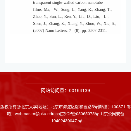
transparent single-walled carbon nanotube
films, Ma, W., Song, L., Yang, R., Zhang, T.,
Zhao, Y., Sun, L., Ren, Y., Liu, D., Liu, L.,
Shen, J., Zhang, Z., Xiang, Y., Zhou, W., Xie, S.,
(2007) Nano Letters, 7 (8), pp. 2307-2311.
网站访问量：
00154139
版权所有@北京大学|地址：北京市海淀区颐和园路5号|邮编：100871|邮
箱：webmaster@pku.edu.cn|京ICP备05065075号-1|京公网安备
110402430047 号