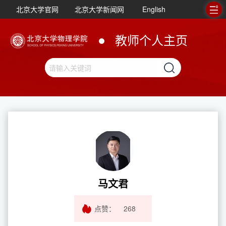
北京大学官网
北京大学新闻网
English
教师个人主页
马文君
点赞：
268