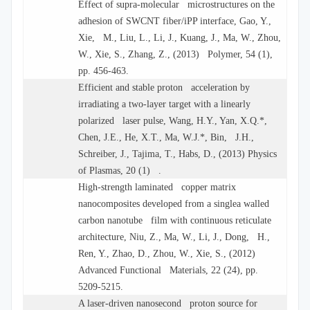
Effect of supra-molecular microstructures on the
adhesion of SWCNT fiber/iPP interface, Gao, Y.,
Xie, M., Liu, L., Li, J., Kuang, J., Ma, W., Zhou,
W., Xie, S., Zhang, Z., (2013) Polymer, 54 (1),
pp. 456-463.
Efficient and stable proton acceleration by
irradiating a two-layer target with a linearly
polarized laser pulse, Wang, H.Y., Yan, X.Q.*,
Chen, J.E., He, X.T., Ma, W.J.*, Bin, J.H.,
Schreiber, J., Tajima, T., Habs, D., (2013) Physics
of Plasmas, 20 (1) .
High-strength laminated copper matrix
nanocomposites developed from a singlea walled
carbon nanotube film with continuous reticulate
architecture, Niu, Z., Ma, W., Li, J., Dong, H.,
Ren, Y., Zhao, D., Zhou, W., Xie, S., (2012)
Advanced Functional Materials, 22 (24), pp.
5209-5215.
A laser-driven nanosecond proton source for