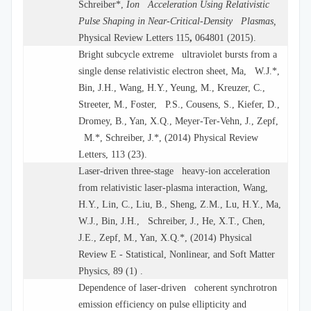
Schreiber*,
Ion Acceleration Using Relativistic
Pulse Shaping in Near-Critical-Density Plasmas,
Physical Review Letters 115
,
064801 (2015).
Bright subcycle extreme ultraviolet bursts from a
single dense relativistic electron sheet, Ma, W.J.*,
Bin, J.H., Wang, H.Y., Yeung, M., Kreuzer, C.,
Streeter, M., Foster, P.S., Cousens, S., Kiefer, D.,
Dromey, B., Yan, X.Q., Meyer-Ter-Vehn, J., Zepf,
M.*, Schreiber, J.*, (2014) Physical Review
Letters, 113 (23).
Laser-driven three-stage heavy-ion acceleration
from relativistic laser-plasma interaction, Wang,
H.Y., Lin, C., Liu, B., Sheng, Z.M., Lu, H.Y., Ma,
W.J., Bin, J.H., Schreiber, J., He, X.T., Chen,
J.E., Zepf, M., Yan, X.Q.*, (2014) Physical
Review E - Statistical, Nonlinear, and Soft Matter
Physics, 89 (1) .
Dependence of laser-driven coherent synchrotron
emission efficiency on pulse ellipticity and