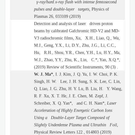
γ-ray/hard x-ray flash with intense femtosecond
pulses and double-layer targets,
Physics of
Plasmas 26, 033109 (2019)
Detection and analysis of laser driven proton
beams by calibrated Gafchromic HD-V2 and MD-
V3 radiochromic films, Xu, X.H., Liao, Q., Wu,
M.J., Geng, Y.X., Li, D.Y., Zhu, J.G., Li, C.C.,
Hu, R.H., Shou, Y.R., Chen, Y.H., Lu, H.Y., Ma,
W.J., Zhao, Y.Y., Zhu, K., Lin, C.*, Yan, X.Q.*,
(2019) Review of Scientific Instruments, 90 (3) .
W. J. Ma*
, I. J. Kim, J. Q. Yu, I. W. Choi, P. K.
Singh, H. W. Lee, J. H. Sung, S. K. Lee, C. Lin,
Q. Liao, J. G. Zhu, H. Y. Lu, B. Liu, H. Y. Wang,
R. F. Xu, X. T. He, J. E. Chen, M. Zepf, J.
Schreiber, X. Q. Yan*, and C. H. Nam*,
Laser
Acceleration of Highly Energetic Carbon Ions
Using a Double-Layer Target Composed of
Slightly Underdense Plasma and Ultrathin Foil,
Physical Review Letters 122 , 014803 (2019)