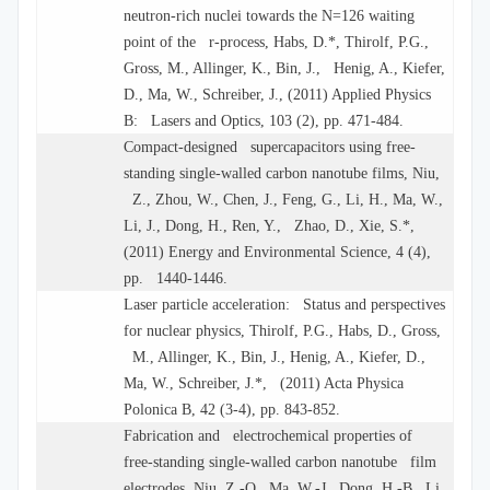
neutron-rich nuclei towards the N=126 waiting
point of the r-process, Habs, D.*, Thirolf, P.G.,
Gross, M., Allinger, K., Bin, J., Henig, A., Kiefer,
D., Ma, W., Schreiber, J., (2011) Applied Physics
B: Lasers and Optics, 103 (2), pp. 471-484.
Compact-designed supercapacitors using free-
standing single-walled carbon nanotube films, Niu,
Z., Zhou, W., Chen, J., Feng, G., Li, H., Ma, W.,
Li, J., Dong, H., Ren, Y., Zhao, D., Xie, S.*,
(2011) Energy and Environmental Science, 4 (4),
pp. 1440-1446.
Laser particle acceleration: Status and perspectives
for nuclear physics, Thirolf, P.G., Habs, D., Gross,
M., Allinger, K., Bin, J., Henig, A., Kiefer, D.,
Ma, W., Schreiber, J.*, (2011) Acta Physica
Polonica B, 42 (3-4), pp. 843-852.
Fabrication and electrochemical properties of
free-standing single-walled carbon nanotube film
electrodes, Niu, Z.-Q., Ma, W.-J., Dong, H.-B., Li,