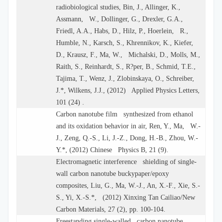
radiobiological studies, Bin, J., Allinger, K.,
Assmann, W., Dollinger, G., Drexler, G.A.,
Friedl, A.A., Habs, D., Hilz, P., Hoerlein, R.,
Humble, N., Karsch, S., Khrennikov, K., Kiefer,
D., Krausz, F., Ma, W., Michalski, D., Molls, M.,
Raith, S., Reinhardt, S., R?per, B., Schmid, T.E.,
Tajima, T., Wenz, J., Zlobinskaya, O., Schreiber,
J.*, Wilkens, J.J., (2012) Applied Physics Letters,
101 (24) .
Carbon nanotube film synthesized from ethanol
and its oxidation behavior in air, Ren, Y., Ma, W.-
J., Zeng, Q.-S., Li, J.-Z., Dong, H.-B., Zhou, W.-
Y.*, (2012) Chinese Physics B, 21 (9).
Electromagnetic interference shielding of single-
wall carbon nanotube buckypaper/epoxy
composites, Liu, G., Ma, W.-J., An, X.-F., Xie, S.-
S., Yi, X.-S.*, (2012) Xinxing Tan Cailiao/New
Carbon Materials, 27 (2), pp. 100-104.
Freestanding single-walled carbon nanotube