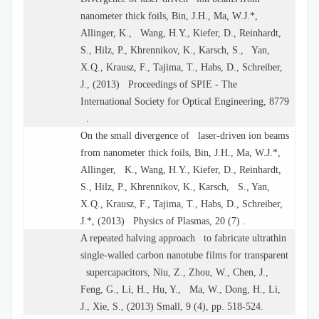
nanometer thick foils, Bin, J.H., Ma, W.J.*,
Allinger, K., Wang, H.Y., Kiefer, D., Reinhardt,
S., Hilz, P., Khrennikov, K., Karsch, S., Yan,
X.Q., Krausz, F., Tajima, T., Habs, D., Schreiber,
J., (2013) Proceedings of SPIE - The
International Society for Optical Engineering, 8779
.
On the small divergence of laser-driven ion beams
from nanometer thick foils, Bin, J.H., Ma, W.J.*,
Allinger, K., Wang, H.Y., Kiefer, D., Reinhardt,
S., Hilz, P., Khrennikov, K., Karsch, S., Yan,
X.Q., Krausz, F., Tajima, T., Habs, D., Schreiber,
J.*, (2013) Physics of Plasmas, 20 (7) .
A repeated halving approach to fabricate ultrathin
single-walled carbon nanotube films for transparent
supercapacitors, Niu, Z., Zhou, W., Chen, J.,
Feng, G., Li, H., Hu, Y., Ma, W., Dong, H., Li,
J., Xie, S., (2013) Small, 9 (4), pp. 518-524.