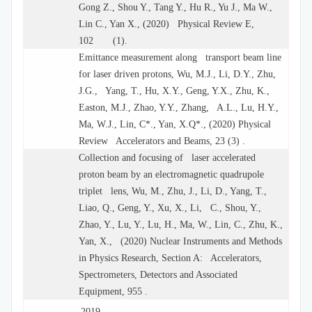
Gong Z., Shou Y., Tang Y., Hu R., Yu J., Ma W.,
Lin C., Yan X., (2020) Physical Review E,
102 (1).
Emittance measurement along transport beam line
for laser driven protons, Wu, M.J., Li, D.Y., Zhu,
J.G., Yang, T., Hu, X.Y., Geng, Y.X., Zhu, K.,
Easton, M.J., Zhao, Y.Y., Zhang, A.L., Lu, H.Y.,
Ma, W.J., Lin, C*., Yan, X.Q*., (2020) Physical
Review Accelerators and Beams, 23 (3) .
Collection and focusing of laser accelerated
proton beam by an electromagnetic quadrupole
triplet lens, Wu, M., Zhu, J., Li, D., Yang, T.,
Liao, Q., Geng, Y., Xu, X., Li, C., Shou, Y.,
Zhao, Y., Lu, Y., Lu, H., Ma, W., Lin, C., Zhu, K.,
Yan, X., (2020) Nuclear Instruments and Methods
in Physics Research, Section A: Accelerators,
Spectrometers, Detectors and Associated
Equipment, 955 .
2019