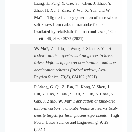
Liang, Z. Peng, Y. Gao, S. Chen, J. Zhao, Y.
Zhao, H. Xu, J. Zhao, Y. Wu, X. Yan, and
W.
*
Ma
, "High-efficiency generation of narrowband
soft x rays from carbon nanotube foams
irradiated by relativistic femtosecond lasers," Opt.
Lett. 46, 3969-3972 (2021).
W. Ma*,
Z. Liu, P. Wang, J. Zhao, X.Yan
A
review on the experimental progresses in laser-
driven high-energy proton acceleration and new
acceleration schemes (invited review),
Acta
Physica Sinica, 70(8), 084102 (2021).
P. Wang, G. Qi, Z. Pan, D. Kong, Y. Shou, J.
Liu, Z. Cao, Z. Mei, S. Xu, Z. Liu, S. Chen, Y.
Gao, J. Zhao,
W. Ma*
Fabrication of large-area
uniform carbon nanotube foams as near-critical-
，
density targets for laser-plasma experiments
High
Power Laser Science and Engineering, 9, 29
(2021)