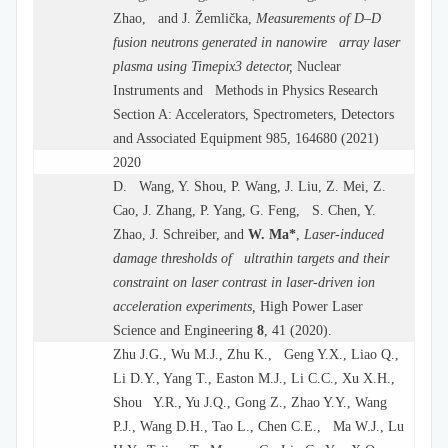
Zhao, and J. Žemlička,
Measurements of D–D
fusion neutrons generated in nanowire array laser
plasma using Timepix3 detector,
Nuclear
Instruments and Methods in Physics Research
Section A: Accelerators, Spectrometers, Detectors
and Associated Equipment 985, 164680 (2021)
2020
D. Wang, Y. Shou, P. Wang, J. Liu, Z. Mei, Z.
Cao, J. Zhang, P. Yang, G. Feng, S. Chen, Y.
Zhao, J. Schreiber, and
W. Ma
*
,
Laser-induced
damage thresholds of ultrathin targets and their
constraint on laser contrast in laser-driven ion
acceleration experiments,
High Power Laser
Science and Engineering
8
, 41 (2020).
Zhu J.G., Wu M.J., Zhu K., Geng Y.X., Liao Q.,
Li D.Y., Yang T., Easton M.J., Li C.C., Xu X.H.,
Shou Y.R., Yu J.Q., Gong Z., Zhao Y.Y., Wang
P.J., Wang D.H., Tao L., Chen C.E., Ma W.J., Lu