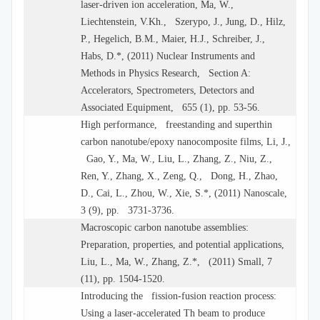
laser-driven ion acceleration, Ma, W.,
Liechtenstein, V.Kh., Szerypo, J., Jung, D., Hilz,
P., Hegelich, B.M., Maier, H.J., Schreiber, J.,
Habs, D.*, (2011) Nuclear Instruments and
Methods in Physics Research, Section A:
Accelerators, Spectrometers, Detectors and
Associated Equipment, 655 (1), pp. 53-56.
High performance, freestanding and superthin
carbon nanotube/epoxy nanocomposite films, Li, J.,
Gao, Y., Ma, W., Liu, L., Zhang, Z., Niu, Z.,
Ren, Y., Zhang, X., Zeng, Q., Dong, H., Zhao,
D., Cai, L., Zhou, W., Xie, S.*, (2011) Nanoscale,
3 (9), pp. 3731-3736.
Macroscopic carbon nanotube assemblies:
Preparation, properties, and potential applications,
Liu, L., Ma, W., Zhang, Z.*, (2011) Small, 7
(11), pp. 1504-1520.
Introducing the fission-fusion reaction process:
Using a laser-accelerated Th beam to produce