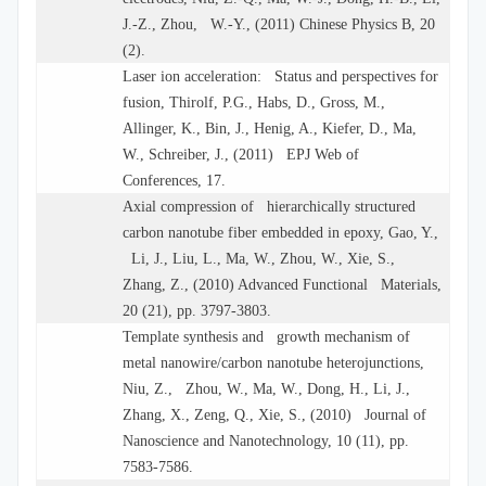
J.-Z., Zhou, W.-Y., (2011) Chinese Physics B, 20
(2).
Laser ion acceleration: Status and perspectives for
fusion, Thirolf, P.G., Habs, D., Gross, M.,
Allinger, K., Bin, J., Henig, A., Kiefer, D., Ma,
W., Schreiber, J., (2011) EPJ Web of
Conferences, 17.
Axial compression of hierarchically structured
carbon nanotube fiber embedded in epoxy, Gao, Y.,
Li, J., Liu, L., Ma, W., Zhou, W., Xie, S.,
Zhang, Z., (2010) Advanced Functional Materials,
20 (21), pp. 3797-3803.
Template synthesis and growth mechanism of
metal nanowire/carbon nanotube heterojunctions,
Niu, Z., Zhou, W., Ma, W., Dong, H., Li, J.,
Zhang, X., Zeng, Q., Xie, S., (2010) Journal of
Nanoscience and Nanotechnology, 10 (11), pp.
7583-7586.