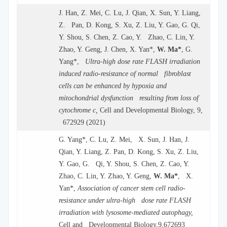
J. Han, Z. Mei, C. Lu, J. Qian, X. Sun, Y. Liang,
Z. Pan, D. Kong, S. Xu, Z. Liu, Y. Gao, G. Qi,
Y. Shou, S. Chen, Z. Cao, Y. Zhao, C. Lin, Y.
Zhao, Y. Geng, J. Chen, X. Yan*,
W. Ma*
, G.
Yang*,
Ultra-high dose rate FLASH irradiation
induced radio-resistance of normal fibroblast
cells can be enhanced by hypoxia and
mitochondrial dysfunction resulting from loss of
cytochrome c,
Cell and Developmental Biology, 9,
672929 (2021)
G. Yang*, C. Lu, Z. Mei, X. Sun, J. Han, J.
Qian, Y. Liang, Z. Pan, D. Kong, S. Xu, Z. Liu,
Y. Gao, G. Qi, Y. Shou, S. Chen, Z. Cao, Y.
Zhao, C. Lin, Y. Zhao, Y. Geng,
W. Ma*
, X.
Yan*,
Association of cancer stem cell radio-
resistance under ultra-high dose rate FLASH
irradiation with lysosome-mediated autophagy,
Cell and Developmental Biology,9,672693