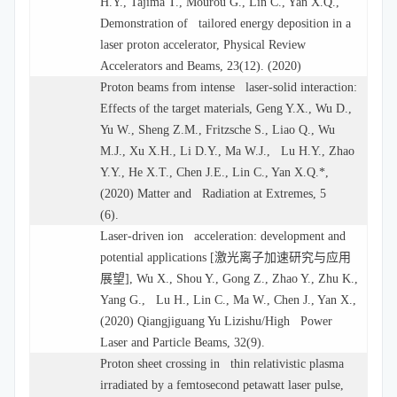
H.Y., Tajima T., Mourou G., Lin C., Yan X.Q.,
Demonstration of tailored energy deposition in a
laser proton accelerator, Physical Review
Accelerators and Beams, 23(12). (2020)
Proton beams from intense laser-solid interaction:
Effects of the target materials, Geng Y.X., Wu D.,
Yu W., Sheng Z.M., Fritzsche S., Liao Q., Wu
M.J., Xu X.H., Li D.Y., Ma W.J., Lu H.Y., Zhao
Y.Y., He X.T., Chen J.E., Lin C., Yan X.Q.*,
(2020) Matter and Radiation at Extremes, 5
(6).
Laser-driven ion acceleration: development and
potential applications [
激光离子加速研究与应用
展望
], Wu X., Shou Y., Gong Z., Zhao Y., Zhu K.,
Yang G., Lu H., Lin C., Ma W., Chen J., Yan X.,
(2020) Qiangjiguang Yu Lizishu/High Power
Laser and Particle Beams, 32(9).
Proton sheet crossing in thin relativistic plasma
irradiated by a femtosecond petawatt laser pulse,