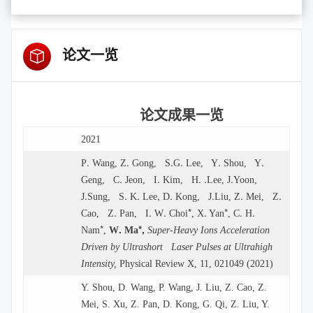
论文一览
论文成果一览
2021
.
.
.
.
.
.
P
Wang
, Z
Gong, S
G
Lee, Y
Shou, Y
.
.
. .
.
Geng, C
Jeon, I
Kim, H
Lee, J
Yoon,
.
.
.
,
.
.
.
.
J
Sung, S
K
Lee
D
Kong, J
Liu, Z
Mei, Z
.
.
.
*
.
*
.
.
Cao, Z
Pan, I
W
Choi
, X
Yan
, C
H
*
.
*,
Nam
,
W
Ma
Super-Heavy Ions Acceleration
Driven by Ultrashort Laser Pulses at Ultrahigh
Intensity,
Physical Review X, 11, 021049 (2021)
Y. Shou, D. Wang, P. Wang, J. Liu, Z. Cao, Z.
Mei, S. Xu, Z. Pan, D. Kong, G. Qi, Z. Liu, Y.