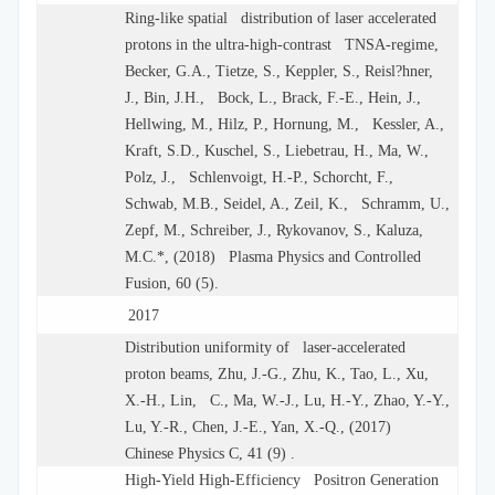
Ring-like spatial distribution of laser accelerated
protons in the ultra-high-contrast TNSA-regime,
Becker, G.A., Tietze, S., Keppler, S., Reisl?hner,
J., Bin, J.H., Bock, L., Brack, F.-E., Hein, J.,
Hellwing, M., Hilz, P., Hornung, M., Kessler, A.,
Kraft, S.D., Kuschel, S., Liebetrau, H., Ma, W.,
Polz, J., Schlenvoigt, H.-P., Schorcht, F.,
Schwab, M.B., Seidel, A., Zeil, K., Schramm, U.,
Zepf, M., Schreiber, J., Rykovanov, S., Kaluza,
M.C.*, (2018) Plasma Physics and Controlled
Fusion, 60 (5).
2017
Distribution uniformity of laser-accelerated
proton beams, Zhu, J.-G., Zhu, K., Tao, L., Xu,
X.-H., Lin, C., Ma, W.-J., Lu, H.-Y., Zhao, Y.-Y.,
Lu, Y.-R., Chen, J.-E., Yan, X.-Q., (2017)
Chinese Physics C, 41 (9) .
High-Yield High-Efficiency Positron Generation