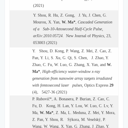
(2021)
Y. Shou, R. Hu, Z. Gong, J. Yu, J. Chen, G.
Mourou, X. Yan,
W. Ma*
,
Cascaded Generation
of a Sub-10-Attosecond Half-Cycle Pulse,
arXiv:2010.05724.
New Journal of Physics, 23,
053003 (2021)
Y. Shou, D. Kong, P. Wang, Z. Mei, Z. Cao, Z.
Pan, Y. Li, S. Xu, G. Qi, S. Chen, J. Zhao, Y.
Zhao, C. Fu, W. Luo, G. Zhang, X. Yan, and
W.
Ma
*
,
High-efficiency water-window x-ray
generation from nanowire array targets irradiated
with femtosecond laser pulses,
Optics Express
29
(4), 5427-36 (2021)
P. Rubovič*, A. Bonasera, P. Burian, Z. Cao, C.
Fu, D. Kong, H. Lan, Y. Lou, W. Luo, C. Lv, Y.
Ma,
W. Ma*
, Z. Ma, L. Meduna, Z. Mei, Y. Mora,
Z. Pan, Y. Shou, R. Sýkora, M. Veselský, P.
Wang, W. Wang, X. Yan, G. Zhang, J. Zhao, Y.