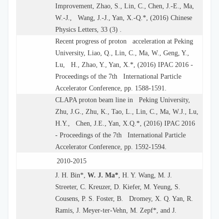
Improvement, Zhao, S., Lin, C., Chen, J.-E., Ma,
W.-J., Wang, J.-J., Yan, X.-Q.*, (2016) Chinese
Physics Letters, 33 (3) .
Recent progress of proton acceleration at Peking
University, Liao, Q., Lin, C., Ma, W., Geng, Y.,
Lu, H., Zhao, Y., Yan, X.*, (2016) IPAC 2016 -
Proceedings of the 7th International Particle
Accelerator Conference, pp. 1588-1591.
CLAPA proton beam line in Peking University,
Zhu, J.G., Zhu, K., Tao, L., Lin, C., Ma, W.J., Lu,
H.Y., Chen, J.E., Yan, X.Q.*, (2016) IPAC 2016
- Proceedings of the 7th International Particle
Accelerator Conference, pp. 1592-1594.
2010-2015
J. H. Bin*,
W. J. Ma*
, H. Y. Wang, M. J.
Streeter, C. Kreuzer, D. Kiefer, M. Yeung, S.
Cousens, P. S. Foster, B. Dromey, X. Q. Yan, R.
Ramis, J. Meyer-ter-Vehn, M. Zepf*, and J.