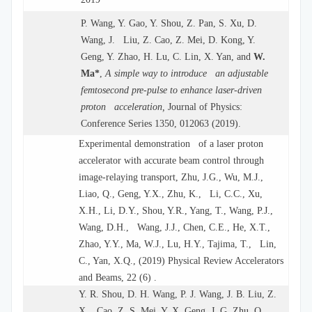
P. Wang, Y. Gao, Y. Shou, Z. Pan, S. Xu, D.
Wang, J. Liu, Z. Cao, Z. Mei, D. Kong, Y.
Geng, Y. Zhao, H. Lu, C. Lin, X. Yan, and
W.
Ma*
,
A simple way to introduce an adjustable
femtosecond pre-pulse to enhance laser-driven
proton acceleration,
Journal of Physics:
Conference Series 1350, 012063 (2019).
Experimental demonstration of a laser proton
accelerator with accurate beam control through
image-relaying transport, Zhu, J.G., Wu, M.J.,
Liao, Q., Geng, Y.X., Zhu, K., Li, C.C., Xu,
X.H., Li, D.Y., Shou, Y.R., Yang, T., Wang, P.J.,
Wang, D.H., Wang, J.J., Chen, C.E., He, X.T.,
Zhao, Y.Y., Ma, W.J., Lu, H.Y., Tajima, T., Lin,
C., Yan, X.Q., (2019) Physical Review Accelerators
and Beams, 22 (6) .
Y. R. Shou, D. H. Wang, P. J. Wang, J. B. Liu, Z.
X. Cao, Z. S. Mei, Y. X. Geng, J. G. Zhu, Q.