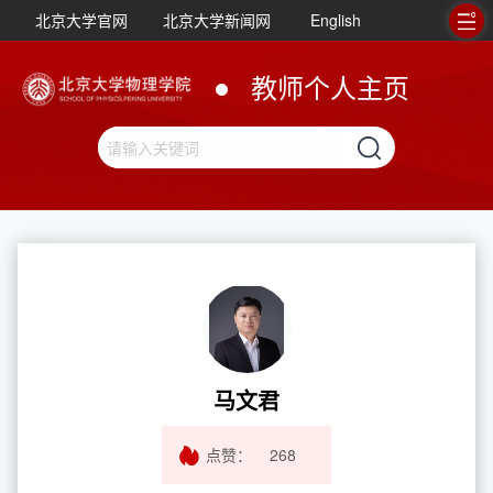
北京大学官网
北京大学新闻网
English
教师个人主页
马文君
点赞：
268