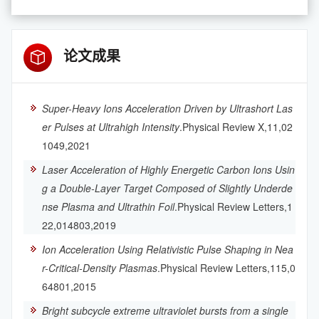
论文成果
Super-Heavy Ions Acceleration Driven by Ultrashort Las
er Pulses at Ultrahigh Intensity
.Physical Review X,11,02
1049,2021
Laser Acceleration of Highly Energetic Carbon Ions Usin
g a Double-Layer Target Composed of Slightly Underde
nse Plasma and Ultrathin Foil
.Physical Review Letters,1
22,014803,2019
Ion Acceleration Using Relativistic Pulse Shaping in Nea
r-Critical-Density Plasmas
.Physical Review Letters,115,0
64801,2015
Bright subcycle extreme ultraviolet bursts from a single