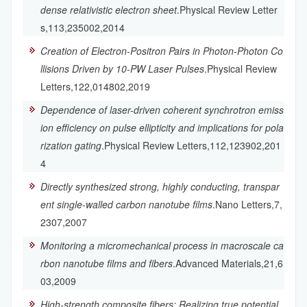
dense relativistic electron sheet
.Physical Review Letter
s,113,235002,2014
Creation of Electron-Positron Pairs in Photon-Photon Co
llisions Driven by 10-PW Laser Pulses
.Physical Review
Letters,122,014802,2019
Dependence of laser-driven coherent synchrotron emiss
ion efficiency on pulse ellipticity and implications for pola
rization gating
.Physical Review Letters,112,123902,201
4
Directly synthesized strong, highly conducting, transpar
ent single-walled carbon nanotube films
.Nano Letters,7,
2307,2007
Monitoring a micromechanical process in macroscale ca
rbon nanotube films and fibers
.Advanced Materials,21,6
03,2009
High-strength composite fibers: Realizing true potential