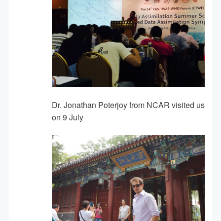
Dr. Jonathan Poterjoy from NCAR visited us
on 9 July