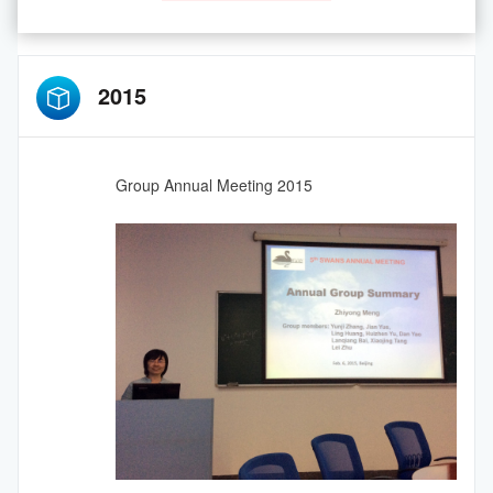
2015
Group Annual Meeting 2015