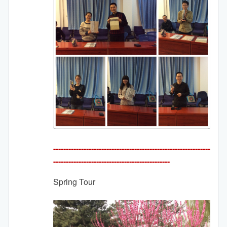
--------------------------------------------------------------
---------
-------------------------------------
Spring Tour