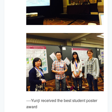
----Yunji received the best student poster
award