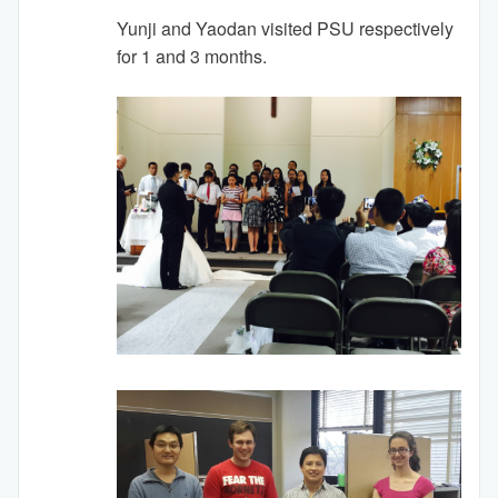
Yunji and Yaodan visited PSU respectively
for 1 and 3 months.