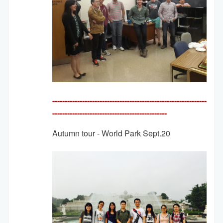
--------------------------------------------------------------
---------
-------------------------------------
Autumn tour - World Park Sept.20