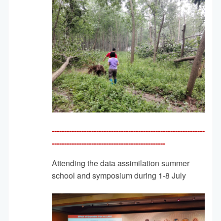
--------------------------------------------------------------
---------
-------------------------------------
Attending the data assimilation summer
school and symposium during 1-8 July