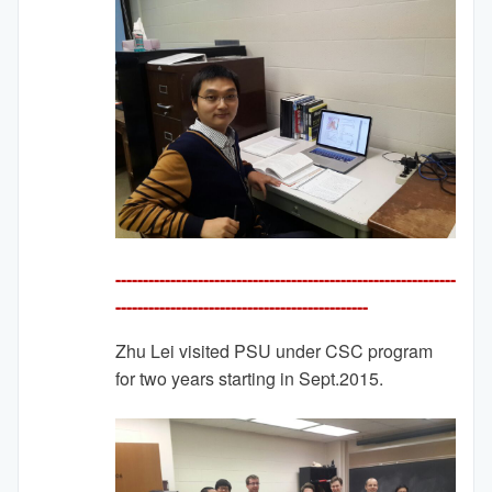
--------------------------------------------------------------
---------
-------------------------------------
Zhu Lei visited PSU under CSC program
for two years starting in Sept.2015.