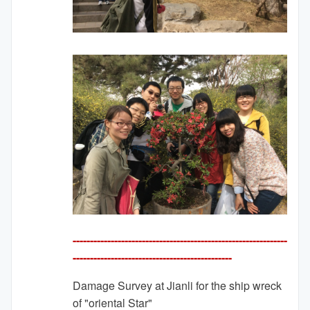
--------------------------------------------------------------
---------
-------------------------------------
Damage Survey at Jianli for the ship wreck
of "oriental Star"