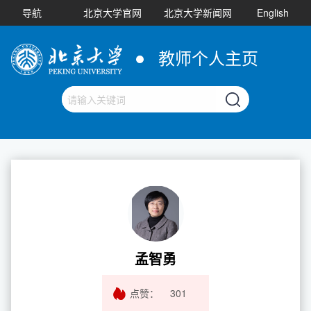
导航
北京大学官网
北京大学新闻网
English
教师个人主页
孟智勇
点赞：
301