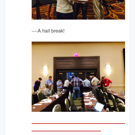
----A hail break!
--------------------------------------------------------------
---------
-------------------------------------