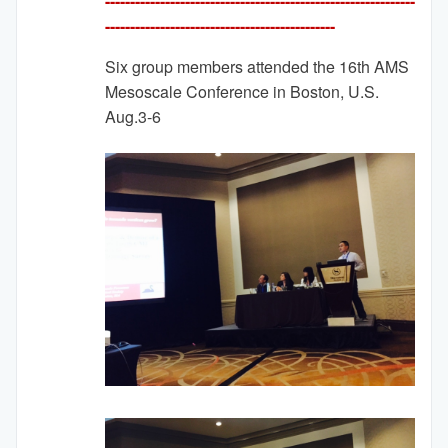
--------------------------------------------------------------
---------
-------------------------------------
Six group members attended the 16th AMS
Mesoscale Conference in Boston, U.S.
Aug.3-6